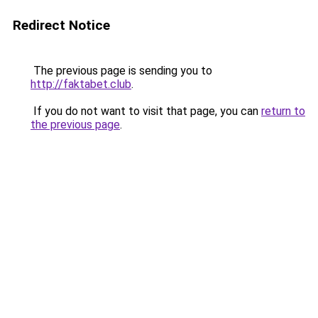
Redirect Notice
The previous page is sending you to
http://faktabet.club
.
If you do not want to visit that page, you can
return to
the previous page
.