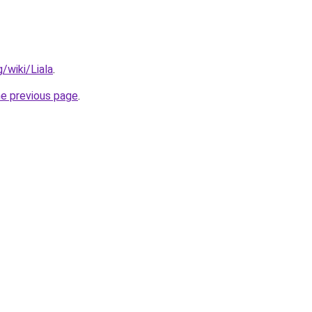
g/wiki/Liala
.
he previous page
.