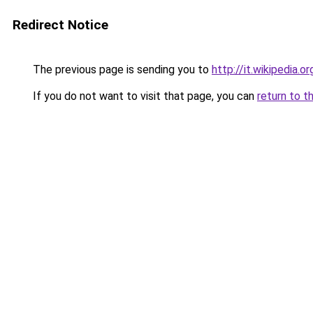
Redirect Notice
The previous page is sending you to
http://it.wikipedia.or
If you do not want to visit that page, you can
return to t