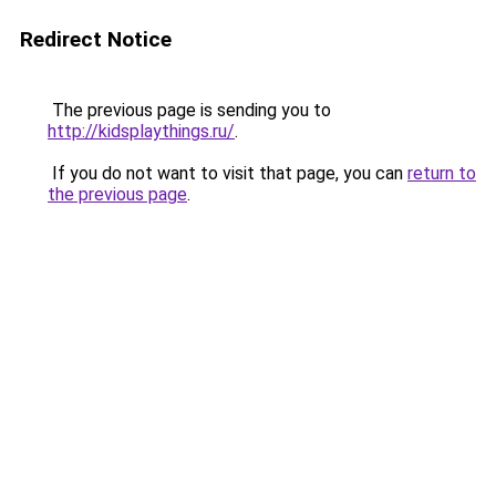
Redirect Notice
The previous page is sending you to
http://kidsplaythings.ru/
.
If you do not want to visit that page, you can
return to
the previous page
.