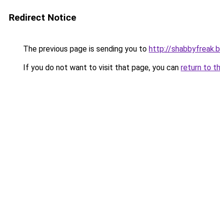
Redirect Notice
The previous page is sending you to
http://shabbyfreak.
If you do not want to visit that page, you can
return to t