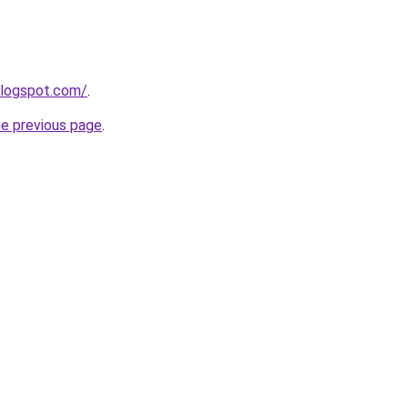
blogspot.com/
.
he previous page
.