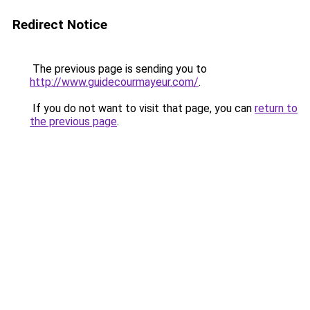
Redirect Notice
The previous page is sending you to
http://www.guidecourmayeur.com/
.
If you do not want to visit that page, you can
return to
the previous page
.