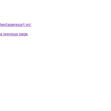
heritageresort.vn/
.
he previous page
.