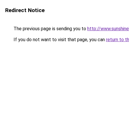
Redirect Notice
The previous page is sending you to
http://www.sunshine
If you do not want to visit that page, you can
return to t