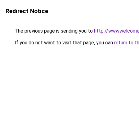
Redirect Notice
The previous page is sending you to
http://wwwwelcomet
If you do not want to visit that page, you can
return to t