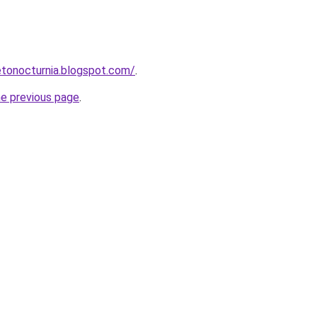
onocturnia.blogspot.com/
.
he previous page
.