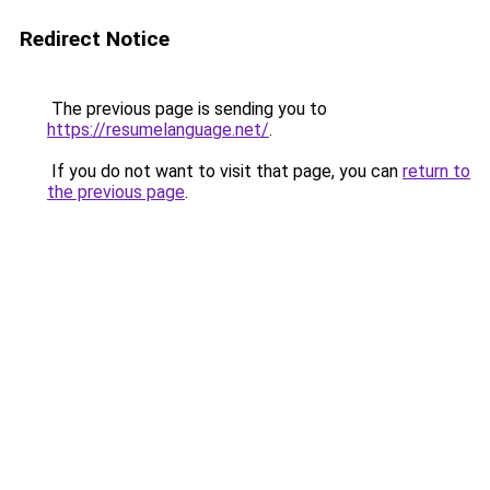
Redirect Notice
The previous page is sending you to
https://resumelanguage.net/
.
If you do not want to visit that page, you can
return to
the previous page
.