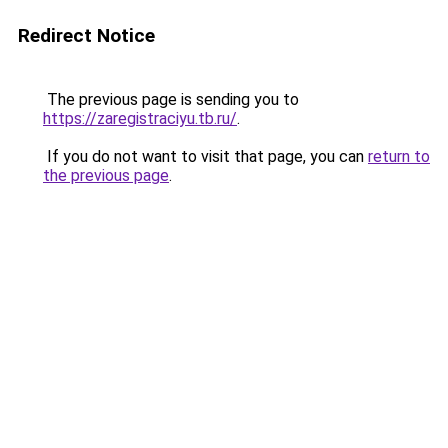
Redirect Notice
The previous page is sending you to
https://zaregistraciyu.tb.ru/
.
If you do not want to visit that page, you can
return to
the previous page
.