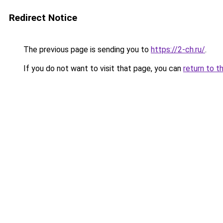
Redirect Notice
The previous page is sending you to
https://2-ch.ru/
.
If you do not want to visit that page, you can
return to t