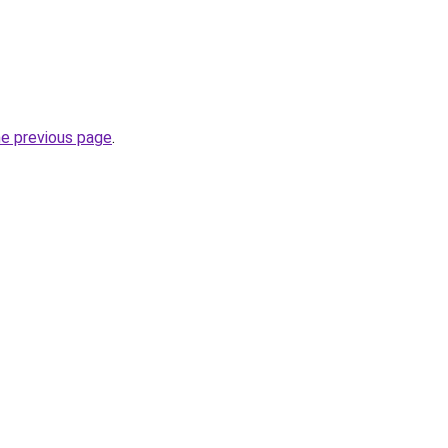
he previous page
.