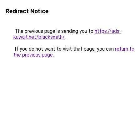
Redirect Notice
The previous page is sending you to
https://ads-
kuwait.net/blacksmith/
.
If you do not want to visit that page, you can
return to
the previous page
.