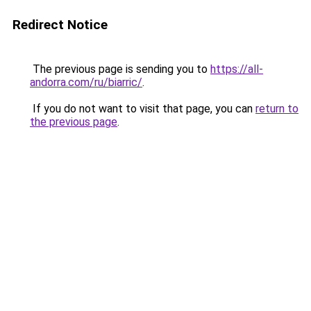
Redirect Notice
The previous page is sending you to
https://all-
andorra.com/ru/biarric/
.
If you do not want to visit that page, you can
return to
the previous page
.