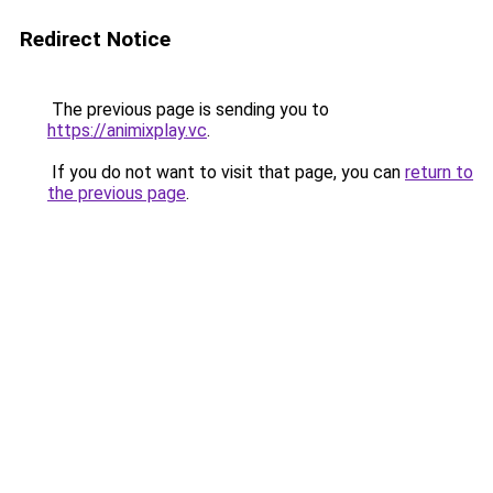
Redirect Notice
The previous page is sending you to
https://animixplay.vc
.
If you do not want to visit that page, you can
return to
the previous page
.