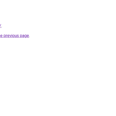
/
.
he previous page
.