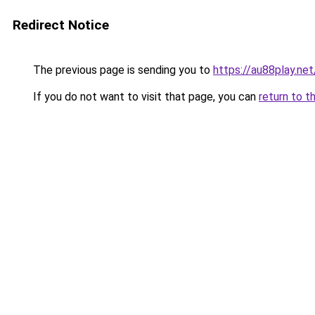
Redirect Notice
The previous page is sending you to
https://au88play.net
If you do not want to visit that page, you can
return to t