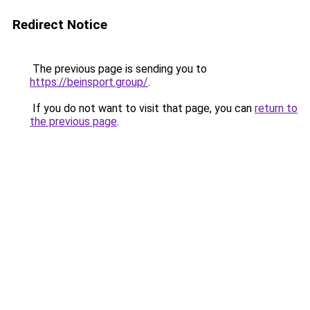
Redirect Notice
The previous page is sending you to
https://beinsport.group/
.
If you do not want to visit that page, you can
return to
the previous page
.