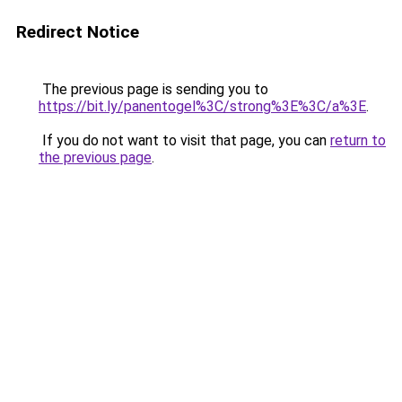
Redirect Notice
The previous page is sending you to
https://bit.ly/panentogel%3C/strong%3E%3C/a%3E
.
If you do not want to visit that page, you can
return to
the previous page
.