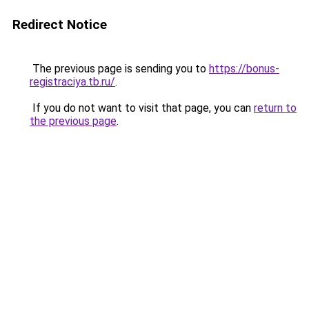
Redirect Notice
The previous page is sending you to
https://bonus-
registraciya.tb.ru/
.
If you do not want to visit that page, you can
return to
the previous page
.