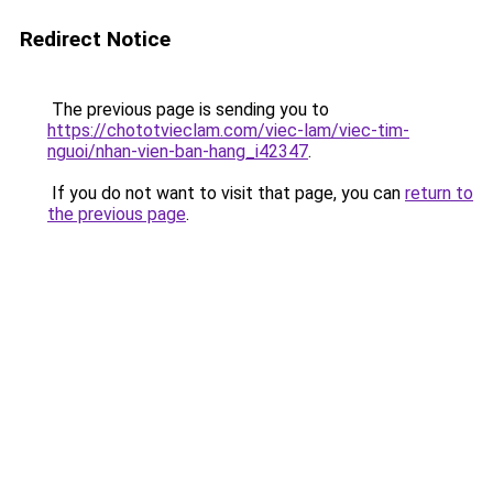
Redirect Notice
The previous page is sending you to
https://chototvieclam.com/viec-lam/viec-tim-
nguoi/nhan-vien-ban-hang_i42347
.
If you do not want to visit that page, you can
return to
the previous page
.