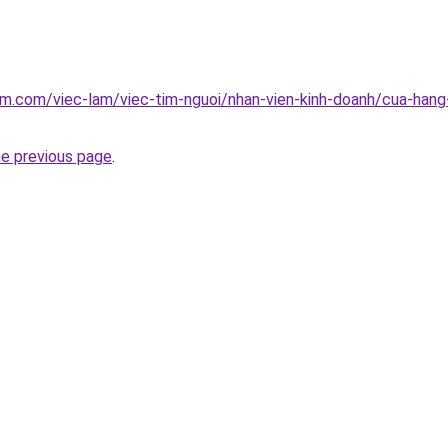
am.com/viec-lam/viec-tim-nguoi/nhan-vien-kinh-doanh/cua-hang
he previous page
.