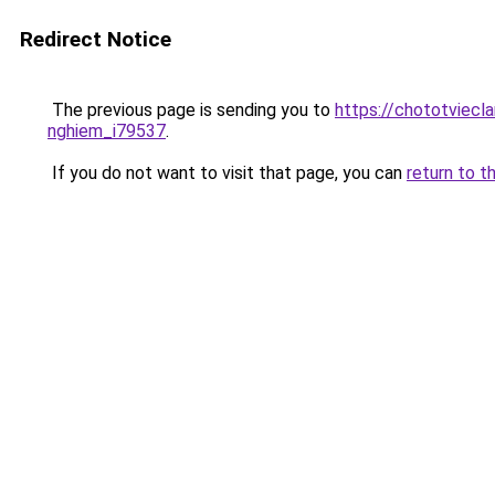
Redirect Notice
The previous page is sending you to
https://chototviecl
nghiem_i79537
.
If you do not want to visit that page, you can
return to t