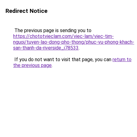
Redirect Notice
The previous page is sending you to
https://chototvieclam.com/viec-lam/viec-tim-
nguoi/tuyen-lao-dong-pho-thong/phuc-vu-phong-khach-
san-thanh-da-riverside_i78533
.
If you do not want to visit that page, you can
return to
the previous page
.