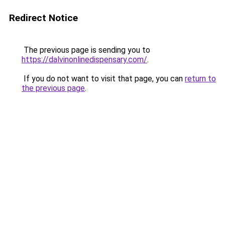
Redirect Notice
The previous page is sending you to
https://dalvinonlinedispensary.com/
.
If you do not want to visit that page, you can
return to
the previous page
.