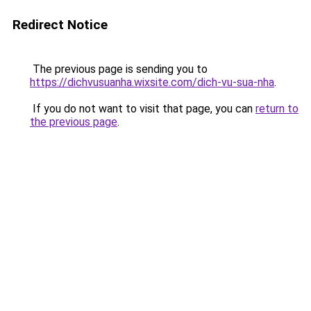
Redirect Notice
The previous page is sending you to
https://dichvusuanha.wixsite.com/dich-vu-sua-nha
.
If you do not want to visit that page, you can
return to
the previous page
.