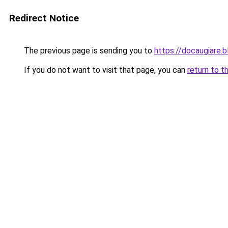
Redirect Notice
The previous page is sending you to
https://docaugiare.
If you do not want to visit that page, you can
return to t