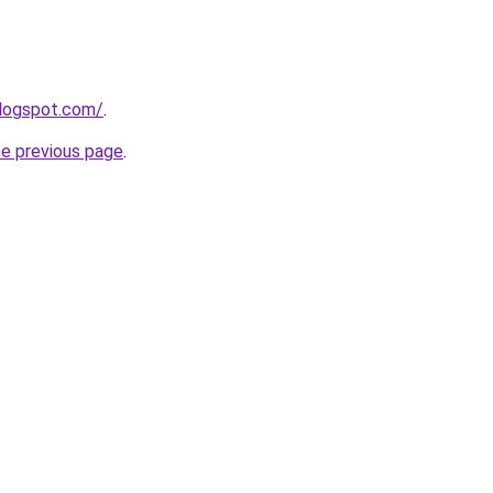
blogspot.com/
.
he previous page
.