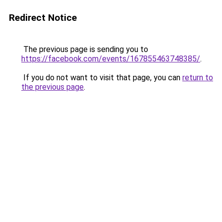
Redirect Notice
The previous page is sending you to
https://facebook.com/events/167855463748385/
.
If you do not want to visit that page, you can
return to
the previous page
.