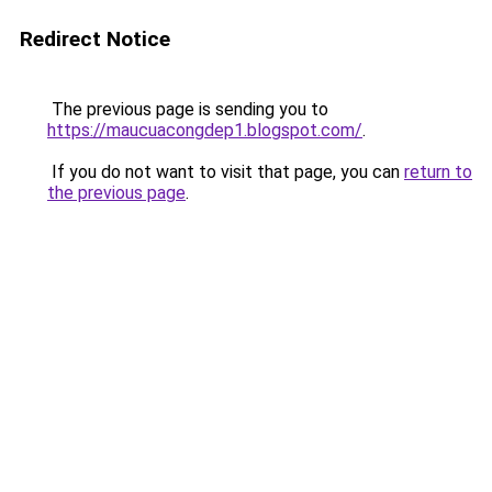
Redirect Notice
The previous page is sending you to
https://maucuacongdep1.blogspot.com/
.
If you do not want to visit that page, you can
return to
the previous page
.