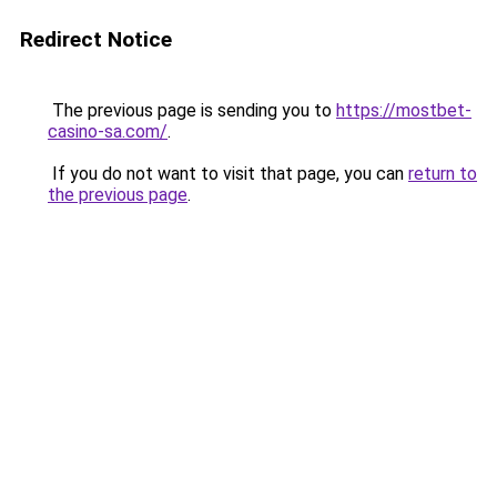
Redirect Notice
The previous page is sending you to
https://mostbet-
casino-sa.com/
.
If you do not want to visit that page, you can
return to
the previous page
.