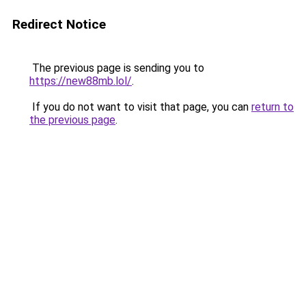
Redirect Notice
The previous page is sending you to
https://new88mb.lol/
.
If you do not want to visit that page, you can
return to
the previous page
.