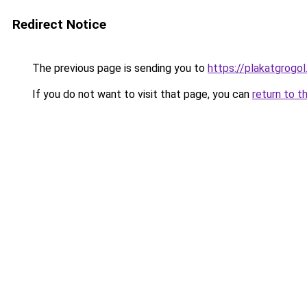
Redirect Notice
The previous page is sending you to
https://plakatgrogol
If you do not want to visit that page, you can
return to t