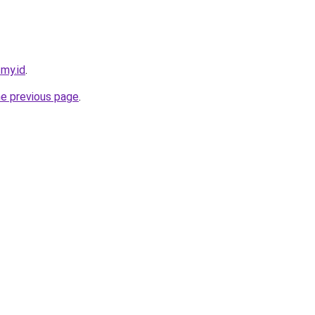
.my.id
.
he previous page
.