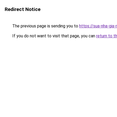
Redirect Notice
The previous page is sending you to
https://sua-nha-gia
If you do not want to visit that page, you can
return to t