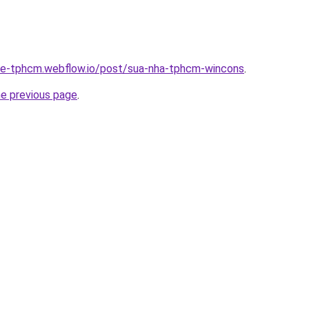
-re-tphcm.webflow.io/post/sua-nha-tphcm-wincons
.
he previous page
.