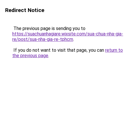
Redirect Notice
The previous page is sending you to
https://suachuanhagiare.wixsite.com/sua-chua-nha-gia-
re/post/sua-nha-gia-re-tphcm
.
If you do not want to visit that page, you can
return to
the previous page
.