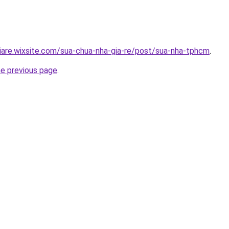
iare.wixsite.com/sua-chua-nha-gia-re/post/sua-nha-tphcm
.
he previous page
.