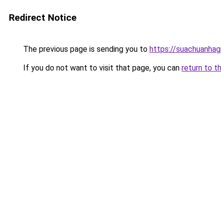
Redirect Notice
The previous page is sending you to
https://suachuanhag
If you do not want to visit that page, you can
return to t