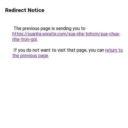
Redirect Notice
The previous page is sending you to
https://suanha.wixsite.com/sua-nha-tphcm/sua-chua-
nha-tron-goi
.
If you do not want to visit that page, you can
return to
the previous page
.