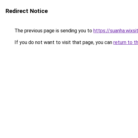
Redirect Notice
The previous page is sending you to
https://suanha.wixs
If you do not want to visit that page, you can
return to t