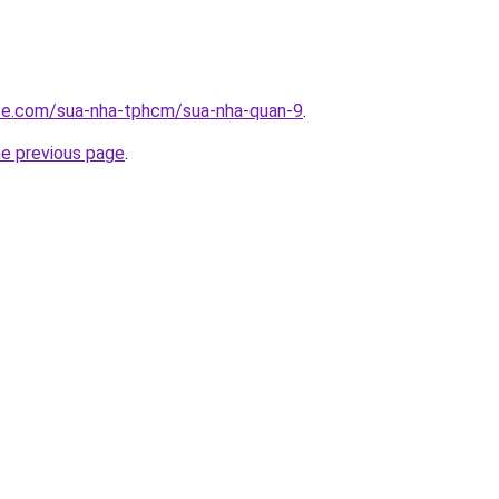
ite.com/sua-nha-tphcm/sua-nha-quan-9
.
he previous page
.