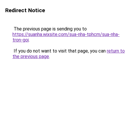
Redirect Notice
The previous page is sending you to
https://suanha.wixsite.com/sua-nha-tphcm/sua-nha-
tron-goi
.
If you do not want to visit that page, you can
return to
the previous page
.