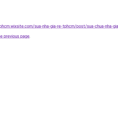
tphcm.wixsite.com/sua-nha-gia-re-tphcm/post/sua-chua-nha-gia
he previous page
.