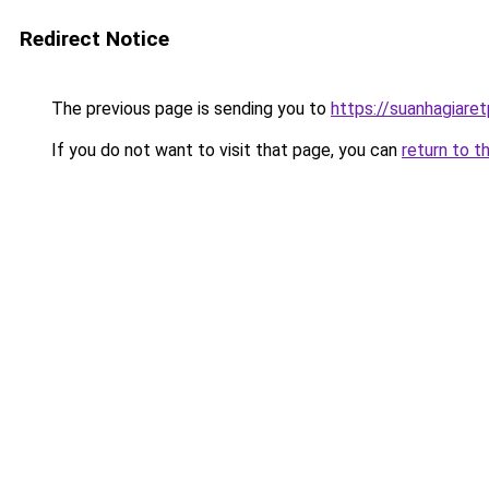
Redirect Notice
The previous page is sending you to
https://suanhagiare
If you do not want to visit that page, you can
return to t