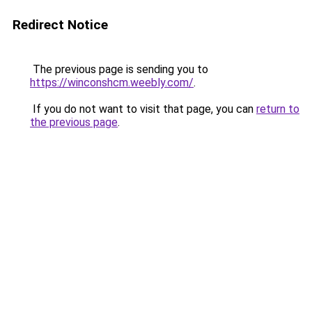
Redirect Notice
The previous page is sending you to
https://winconshcm.weebly.com/
.
If you do not want to visit that page, you can
return to
the previous page
.