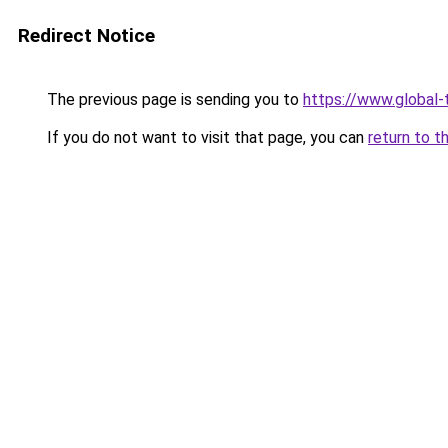
Redirect Notice
The previous page is sending you to
https://www.global-t
If you do not want to visit that page, you can
return to t