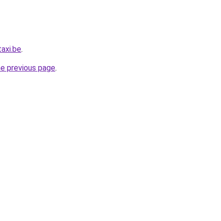
axi.be
.
he previous page
.