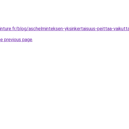
inture.fr/blog/aschelminteksen-yksinkertaisuus-peittaa-vaikutt
he previous page
.