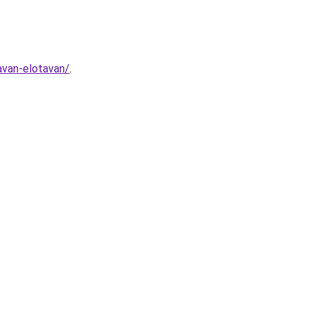
avan-elotavan/
.