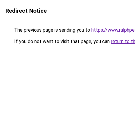
Redirect Notice
The previous page is sending you to
https://www.ralphpe
If you do not want to visit that page, you can
return to t