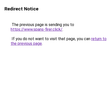
Redirect Notice
The previous page is sending you to
https://www.spans-firer.click/
.
If you do not want to visit that page, you can
return to
the previous page
.