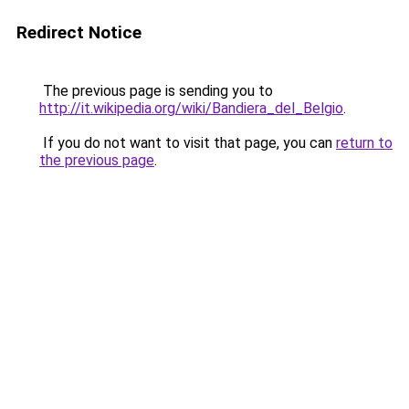
Redirect Notice
The previous page is sending you to
http://it.wikipedia.org/wiki/Bandiera_del_Belgio
.
If you do not want to visit that page, you can
return to
the previous page
.