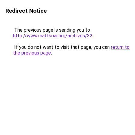
Redirect Notice
The previous page is sending you to
http://www.mattsoar.org/archives/32
.
If you do not want to visit that page, you can
return to
the previous page
.