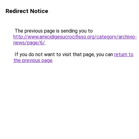
Redirect Notice
The previous page is sending you to
http://www.amicidigesucrocifisso.org/category/archivio-
news/page/6/
.
If you do not want to visit that page, you can
return to
the previous page
.