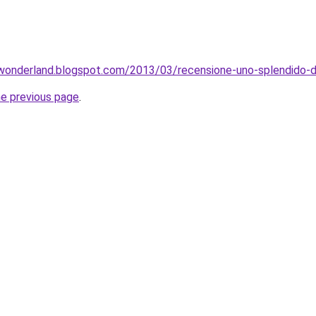
wonderland.blogspot.com/2013/03/recensione-uno-splendido-di
he previous page
.