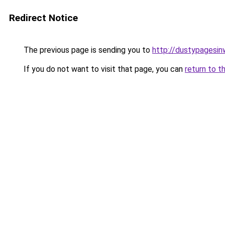
Redirect Notice
The previous page is sending you to
http://dustypagesin
If you do not want to visit that page, you can
return to t