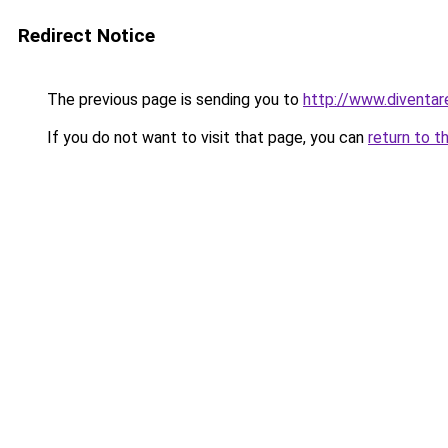
Redirect Notice
The previous page is sending you to
http://www.diventar
If you do not want to visit that page, you can
return to t