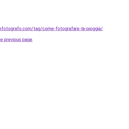
efotografo.com/tag/come-fotografare-la-pioggia/
.
he previous page
.