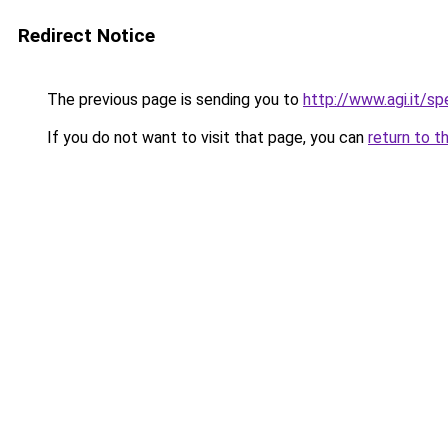
Redirect Notice
The previous page is sending you to
http://www.agi.it/
If you do not want to visit that page, you can
return to t