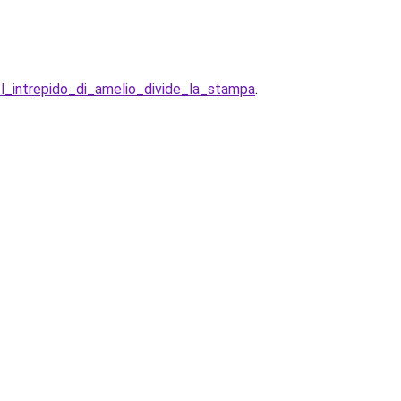
l_intrepido_di_amelio_divide_la_stampa
.