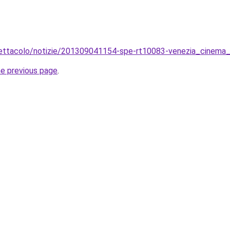
spettacolo/notizie/201309041154-spe-rt10083-venezia_cinema_
he previous page
.