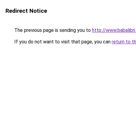
Redirect Notice
The previous page is sending you to
http://www.babalibri
If you do not want to visit that page, you can
return to t