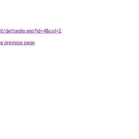
.it/dettaglio.asp?id=4&col=2
.
he previous page
.