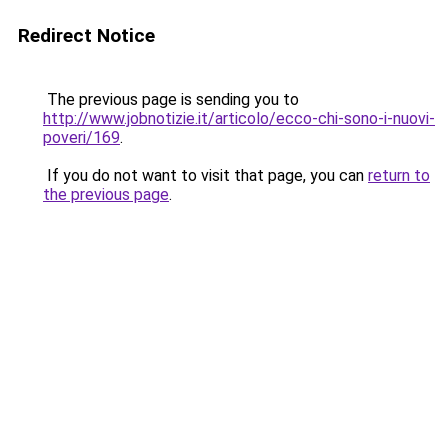
Redirect Notice
The previous page is sending you to
http://www.jobnotizie.it/articolo/ecco-chi-sono-i-nuovi-
poveri/169
.
If you do not want to visit that page, you can
return to
the previous page
.