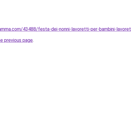
mma.com/43488/festa-dei-nonni-lavoretti-per-bambini-lavoretto
he previous page
.