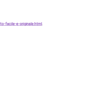
-facile-e-originale.html
.