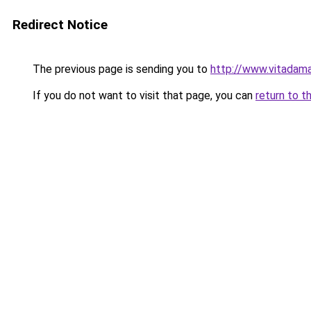
Redirect Notice
The previous page is sending you to
http://www.vitadama
If you do not want to visit that page, you can
return to t