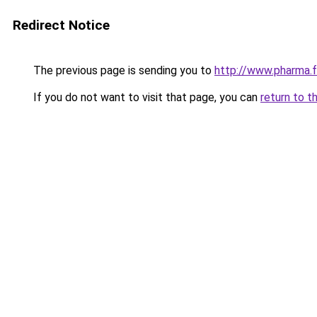
Redirect Notice
The previous page is sending you to
http://www.pharma.
If you do not want to visit that page, you can
return to t