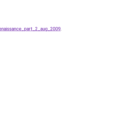
renaissance_part_2_aug_2009
.