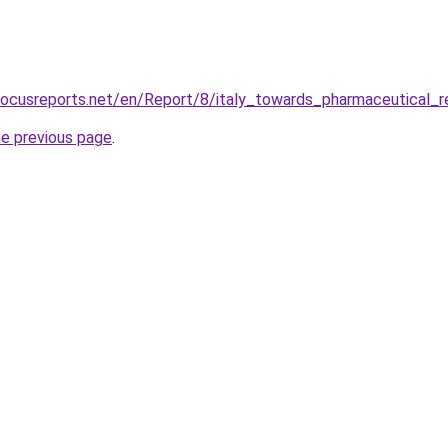
focusreports.net/en/Report/8/italy_towards_pharmaceutical_
he previous page
.