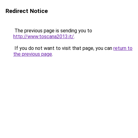
Redirect Notice
The previous page is sending you to
http://www.toscana2013.it/
.
If you do not want to visit that page, you can
return to
the previous page
.